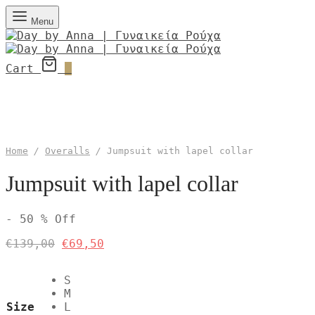
Menu
Cart
0
Home
/
Overalls
/
Jumpsuit with lapel collar
Jumpsuit with lapel collar
-
50
%
Off
Original
Current
€
139,00
€
69,50
price
price
was:
is:
S
€139,00.
€69,50.
M
Size
L