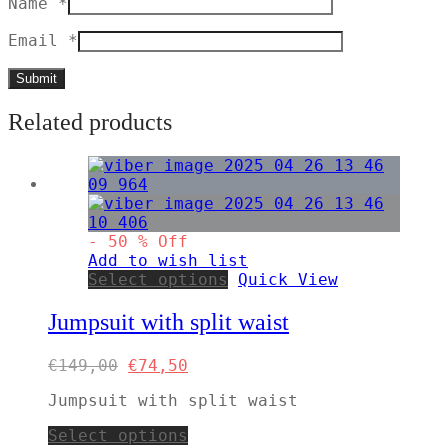
Name
*
Email
*
Related products
-
50
%
Off
Add to wish list
This
Select options
Quick View
product
has
Jumpsuit with split waist
multiple
variants.
Original
Current
€
149,00
€
74,50
The
price
price
options
Jumpsuit with split waist
was:
is:
may
€149,00.
€74,50.
be
This
Select options