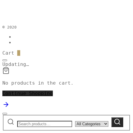
© 2020
Cart
0
Updating…
No products in the cart.
Continue Shopping
Search
Narrow
Search
for:
by
category: