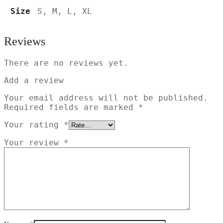
Size
S, M, L, XL
Reviews
There are no reviews yet.
Add a review
Your email address will not be published.
Required fields are marked
*
Your rating
*
Your review
*