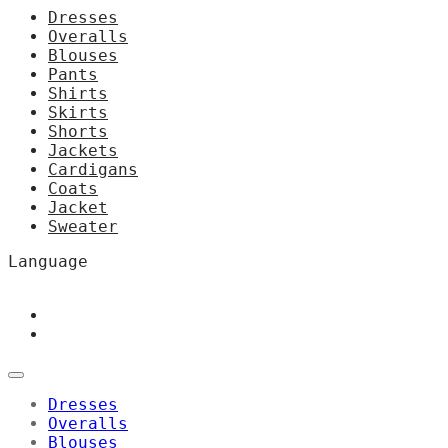
Dresses
Overalls
Blouses
Pants
Shirts
Skirts
Shorts
Jackets
Cardigans
Coats
Jacket
Sweater
Language
Dresses
Overalls
Blouses