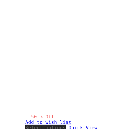
-
50
%
Off
Add to wish list
This
Select options
Quick View