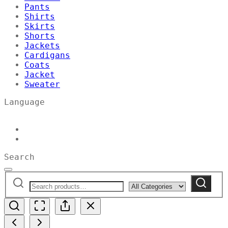
Pants
Shirts
Skirts
Shorts
Jackets
Cardigans
Coats
Jacket
Sweater
Language
Search
Search
Narrow
Search
for:
by
category: