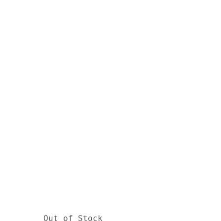
Out of Stock