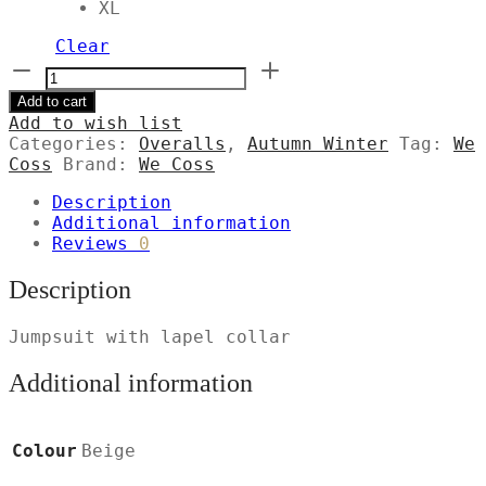
XL
Clear
Ολόσωμη
φόρμα
Add to cart
με
Add to wish list
πέτο
Categories:
Overalls
,
Autumn Winter
Tag:
We
γιακά
Coss
Brand:
We Coss
ποσότητα
Description
Additional information
Reviews
0
Description
Jumpsuit with lapel collar
Additional information
Colour
Beige